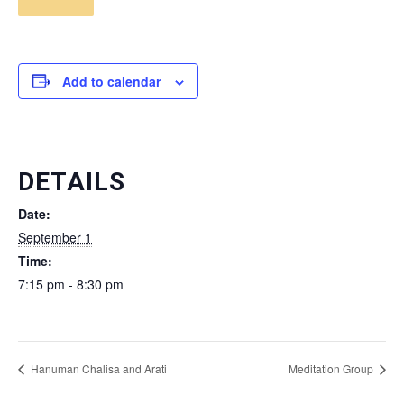
Add to calendar
DETAILS
Date:
September 1
Time:
7:15 pm - 8:30 pm
Hanuman Chalisa and Arati
Meditation Group