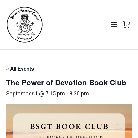
« All Events
The Power of Devotion Book Club
September 1 @ 7:15 pm
-
8:30 pm