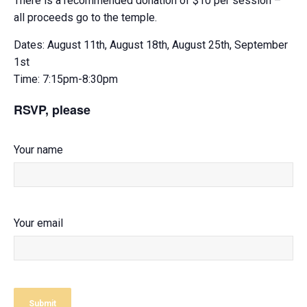
There is a recommended donation of $10 per session –
all proceeds go to the temple.
Dates: August 11th, August 18th, August 25th, September
1st
Time: 7:15pm-8:30pm
RSVP, please
Your name
Your email