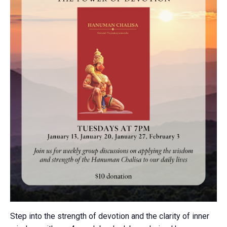
Step into the strength of devotion and the clarity of inner