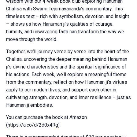
wisdom with our 4-week book club exploring Hanuman
Chalisa with Swami Tejomayananda’s commentary. This
timeless text – rich with symbolism, devotion, and insight
– shows us how Hanuman ji’s qualities of courage,
humility, and unwavering faith can transform the way we
move through the world.
Together, we’ll journey verse by verse into the heart of the
Chalisa, uncovering the deeper meaning behind Hanuman
ji’s divine characteristics and the spiritual significance of
his actions. Each week, we’ll explore a meaningful theme
from the commentary, reflect on how Hanuman ji’s virtues
apply to our modern lives, and support each other in
cultivating strength, devotion, and inner resilience – just as
Hanuman ji embodies.
You can purchase the book at Amazon
(
https://a.co/d/2d0x4Rg
).