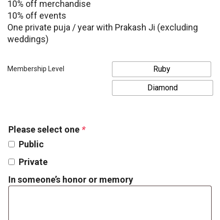
10% off merchandise
10% off events
One private puja / year with Prakash Ji (excluding
weddings)
Ruby
Membership Level
Diamond
Please select one
*
Public
Private
In someone’s honor or memory