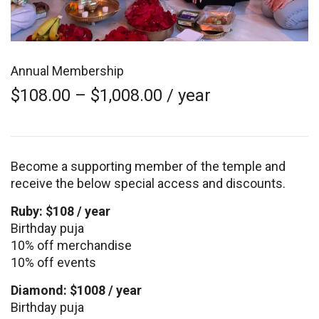
Annual Membership
Price
$
108.00
–
$
1,008.00
/ year
range:
$108.00
through
$1,008.00
Become a supporting member of the temple and
receive the below special access and discounts.
Ruby: $108 / year
Birthday puja
10% off merchandise
10% off events
Diamond: $1008 / year
Birthday puja