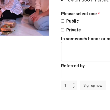
Please select one
*
Public
Private
In someone’s honor or
Referred by
Annual
Sign up now
Supporting
Membership
quantity