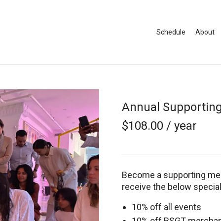
Schedule
About
Annual Supportin
$
108.00
/ year
Become a supporting mem
receive the below specia
10% off all events
10% off BSGT mercha