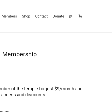
Members
Shop
Contact
Donate
g Membership
ber of the temple for just $9/month and
l access and discounts.
ndise