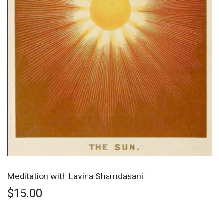
Meditation with Lavina Shamdasani
$
15.00