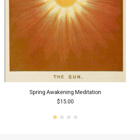
Spring Awakening Meditation
$
15.00