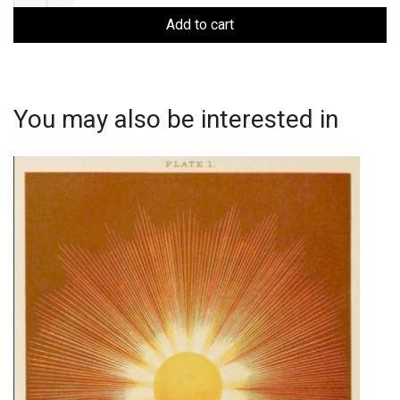
with
Lavina
Add to cart
Shamdasani
quantity
You may also be interested in