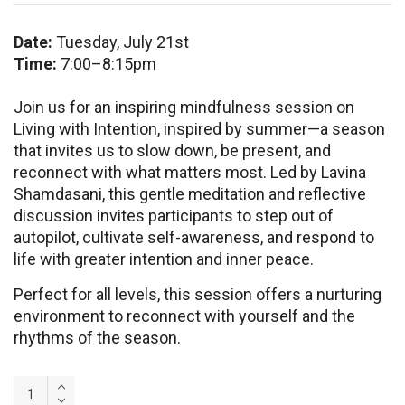
Date:
Tuesday, July 21st
Time:
7:00–8:15pm
Join us for an inspiring mindfulness session on
Living with Intention, inspired by summer—a season
that invites us to slow down, be present, and
reconnect with what matters most. Led by Lavina
Shamdasani, this gentle meditation and reflective
discussion invites participants to step out of
autopilot, cultivate self-awareness, and respond to
life with greater intention and inner peace.
Perfect for all levels, this session offers a nurturing
environment to reconnect with yourself and the
rhythms of the season.
Meditation