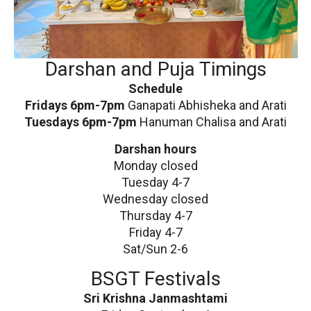
Darshan and Puja Timings
Schedule
Fridays 6pm-7pm
Ganapati Abhisheka and Arati
Tuesdays 6pm-7pm
Hanuman Chalisa and Arati
Darshan hours
Monday closed
Tuesday 4-7
Wednesday closed
Thursday 4-7
Friday 4-7
Sat/Sun 2-6
BSGT Festivals
Sri Krishna Janmashtami