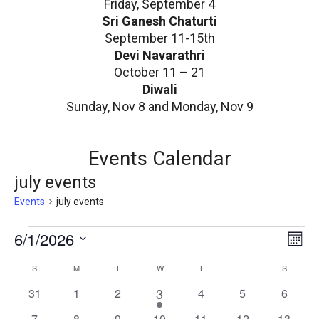
Friday, September 4
Sri Ganesh Chaturti
September 11-15th
Devi Navarathri
October 11 – 21
Diwali
Sunday, Nov 8 and Monday, Nov 9
Events Calendar
july events
Events
july events
E
V
6/1/2026
E
Mont
v
v
i
Select
C
S
SUNDAY
M
MONDAY
T
TUESDAY
W
WEDNESDAY
T
THURSDAY
F
FRIDAY
S
SATURD
e
date.
e
e
n
a
1
0
0
0
3
0
0
0
31
1
2
4
5
6
n
w
t
e
events
events
events
events
events
events
l
0
0
0
0
0
0
0
7
8
9
10
11
12
13