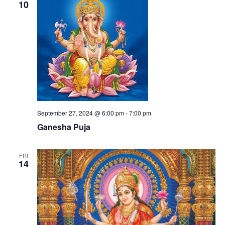
10
September 27, 2024 @ 6:00 pm
-
7:00 pm
Ganesha Puja
FRI
14