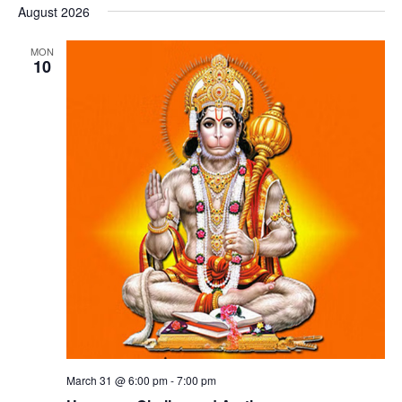
August 2026
MON
10
March 31 @ 6:00 pm
-
7:00 pm