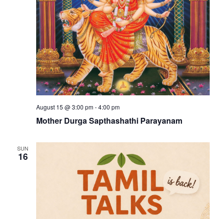
August 15 @ 3:00 pm
-
4:00 pm
Mother Durga Sapthashathi Parayanam
SUN
16