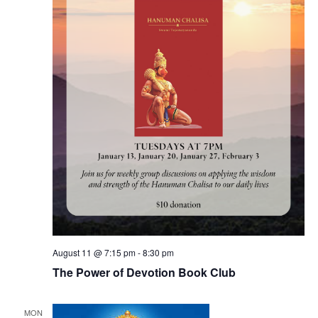
August 11 @ 7:15 pm
-
8:30 pm
The Power of Devotion Book Club
MON