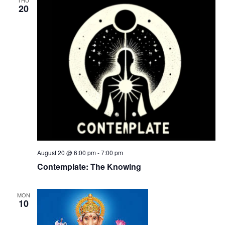
20
August 20 @ 6:00 pm
-
7:00 pm
Contemplate: The Knowing
MON
10