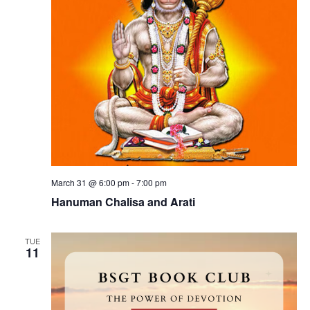
e
a
s
v
N
i
a
n
g
v
i
a
g
t
a
t
i
t
i
o
o
n
n
March 31 @ 6:00 pm
-
7:00 pm
s
Hanuman Chalisa and Arati
TUE
11