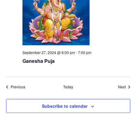
September 27, 2024 @ 6:00 pm
-
7:00 pm
Ganesha Puja
Events
Event
Previous
Today
Next
Subscribe to calendar