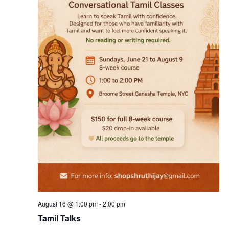
August 16 @ 1:00 pm
-
2:00 pm
Tamil Talks