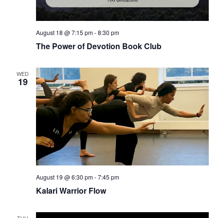
August 18 @ 7:15 pm
-
8:30 pm
The Power of Devotion Book Club
WED
19
August 19 @ 6:30 pm
-
7:45 pm
Kalari Warrior Flow
THU