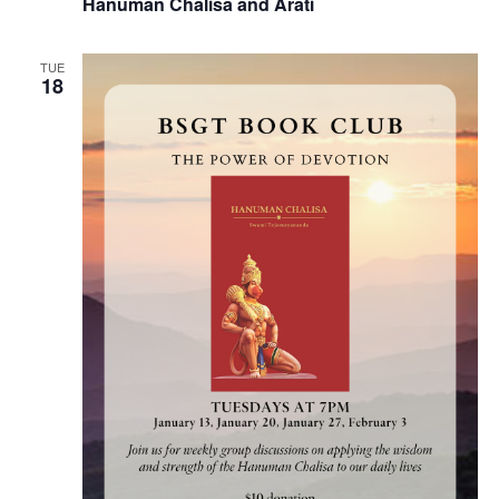
Hanuman Chalisa and Arati
TUE
18