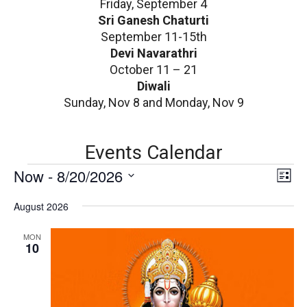
Friday, September 4
Sri Ganesh Chaturti
September 11-15th
Devi Navarathri
October 11 – 21
Diwali
Sunday, Nov 8 and Monday, Nov 9
Events Calendar
E
V
Now
 - 
8/20/2026
E
List
v
i
Select
e
August 2026
date.
e
n
v
w
MON
t
10
V
s
i
N
e
w