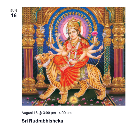
SUN
16
August 16 @ 3:00 pm
-
4:00 pm
Sri Rudrabhisheka