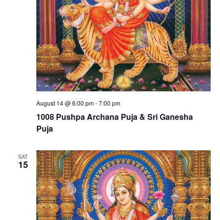
August 14 @ 6:00 pm
-
7:00 pm
1008 Pushpa Archana Puja & Sri Ganesha
Puja
SAT
15