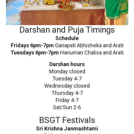
Darshan and Puja Timings
Schedule
Fridays 6pm-7pm
Ganapati Abhisheka and Arati
Tuesdays 6pm-7pm
Hanuman Chalisa and Arati
Darshan hours
Monday closed
Tuesday 4-7
Wednesday closed
Thursday 4-7
Friday 4-7
Sat/Sun 2-6
BSGT Festivals
Sri Krishna Janmashtami