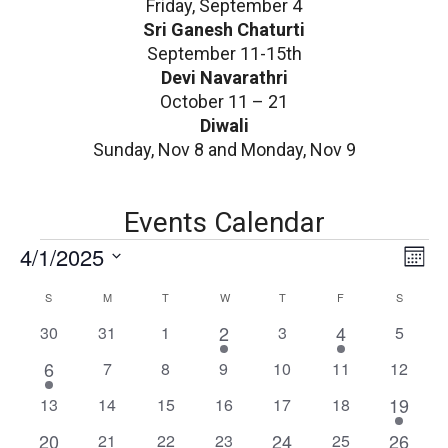
Friday, September 4
Sri Ganesh Chaturti
September 11-15th
Devi Navarathri
October 11 – 21
Diwali
Sunday, Nov 8 and Monday, Nov 9
Events Calendar
E
V
4/1/2025
E
Mont
v
i
Select
C
S
SUNDAY
M
MONDAY
T
TUESDAY
W
WEDNESDAY
T
THURSDAY
F
FRIDAY
S
SATURD
e
date.
e
n
a
1
1
0
0
0
2
0
4
0
30
31
1
3
5
v
w
t
e
e
events
events
events
events
events
l
1
6
0
0
0
0
0
0
7
8
9
10
11
12
V
v
v
s
e
events
events
events
events
events
events
e
i
e
e
1
0
0
0
0
0
0
19
13
14
15
16
17
18
N
v
e
n
n
n
e
events
events
events
events
events
events
1
e
1
1
20
0
0
0
24
0
26
21
22
23
25
w