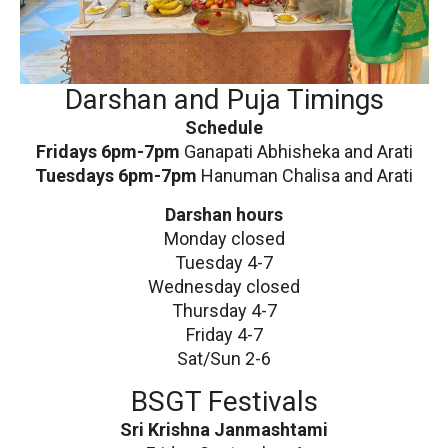
Darshan and Puja Timings
Schedule
Fridays 6pm-7pm
Ganapati Abhisheka and Arati
Tuesdays 6pm-7pm
Hanuman Chalisa and Arati
Darshan hours
Monday closed
Tuesday 4-7
Wednesday closed
Thursday 4-7
Friday 4-7
Sat/Sun 2-6
BSGT Festivals
Sri Krishna Janmashtami