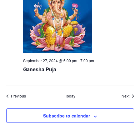
September 27, 2024 @ 6:00 pm
-
7:00 pm
Ganesha Puja
Events
Event
Previous
Today
Next
Subscribe to calendar