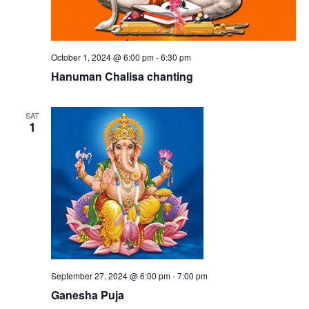
October 1, 2024 @ 6:00 pm
-
6:30 pm
Hanuman Chalisa chanting
SAT
1
September 27, 2024 @ 6:00 pm
-
7:00 pm
Ganesha Puja