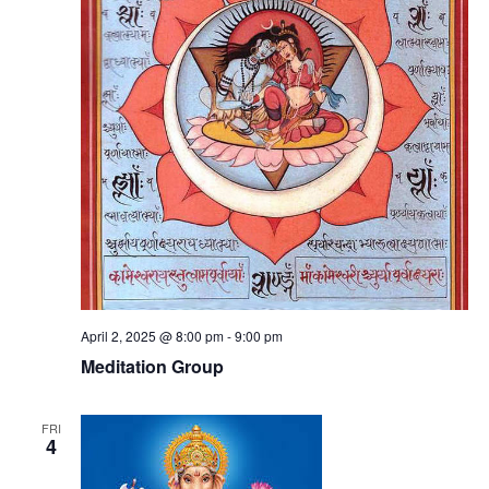
April 2, 2025 @ 8:00 pm
-
9:00 pm
Meditation Group
FRI
4