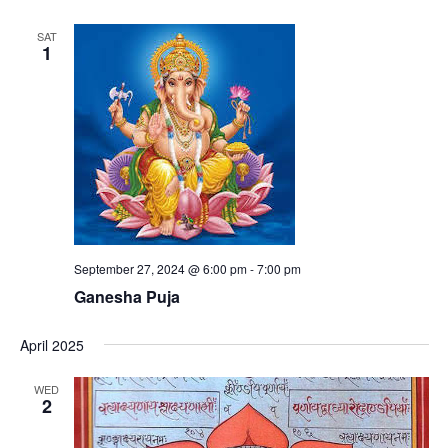
SAT
1
September 27, 2024 @ 6:00 pm
-
7:00 pm
Ganesha Puja
April 2025
WED
2