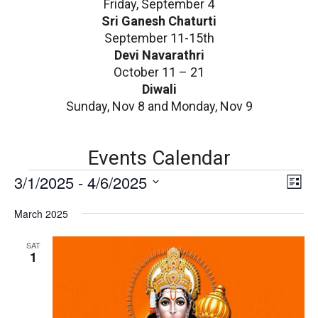
Friday, September 4
Sri Ganesh Chaturti
September 11-15th
Devi Navarathri
October 11 – 21
Diwali
Sunday, Nov 8 and Monday, Nov 9
Events Calendar
E
V
3/1/2025
 - 
4/6/2025
E
List
v
i
Select
e
March 2025
date.
e
n
v
w
SAT
t
1
V
s
i
N
e
w