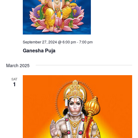
September 27, 2024 @ 6:00 pm
-
7:00 pm
Ganesha Puja
March 2025
SAT
1