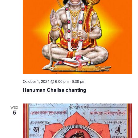
e
a
s
v
N
i
a
n
g
v
i
a
g
t
a
t
i
t
i
o
o
n
n
October 1, 2024 @ 6:00 pm
-
6:30 pm
s
Hanuman Chalisa chanting
WED
5