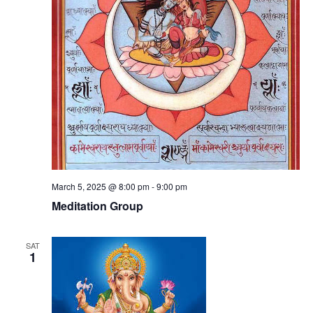
March 5, 2025 @ 8:00 pm
-
9:00 pm
Meditation Group
SAT
1