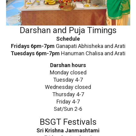
Darshan and Puja Timings
Schedule
Fridays 6pm-7pm
Ganapati Abhisheka and Arati
Tuesdays 6pm-7pm
Hanuman Chalisa and Arati
Darshan hours
Monday closed
Tuesday 4-7
Wednesday closed
Thursday 4-7
Friday 4-7
Sat/Sun 2-6
BSGT Festivals
Sri Krishna Janmashtami