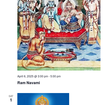
April 6, 2025 @ 3:00 pm
-
5:00 pm
Ram Navami
SAT
1