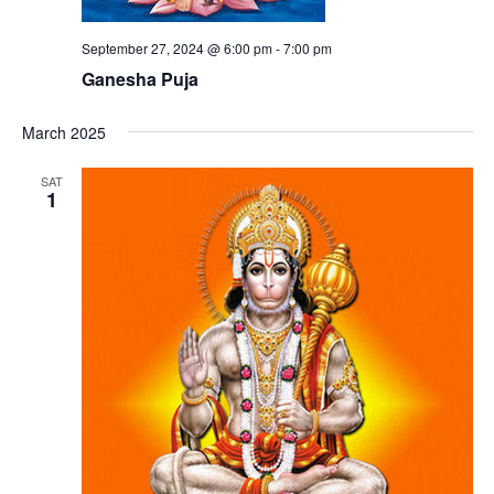
September 27, 2024 @ 6:00 pm
-
7:00 pm
Ganesha Puja
March 2025
SAT
1