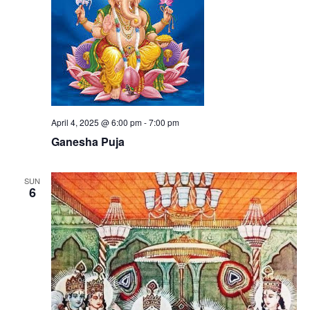
April 4, 2025 @ 6:00 pm
-
7:00 pm
Ganesha Puja
SUN
6