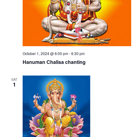
October 1, 2024 @ 6:00 pm
-
6:30 pm
Hanuman Chalisa chanting
SAT
1