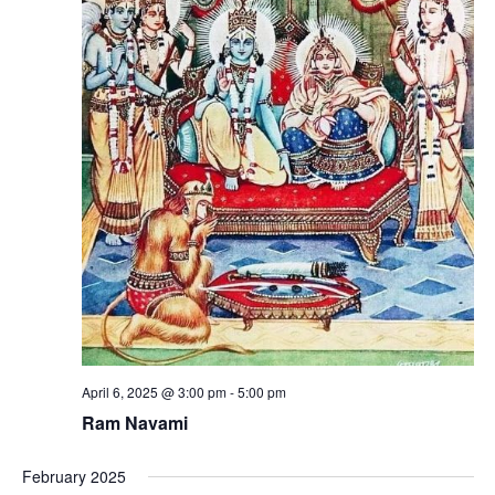
April 6, 2025 @ 3:00 pm
-
5:00 pm
Ram Navami
February 2025