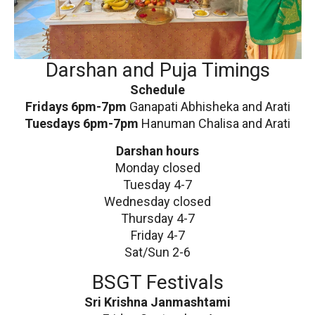
Darshan and Puja Timings
Schedule
Fridays 6pm-7pm
Ganapati Abhisheka and Arati
Tuesdays 6pm-7pm
Hanuman Chalisa and Arati
Darshan hours
Monday closed
Tuesday 4-7
Wednesday closed
Thursday 4-7
Friday 4-7
Sat/Sun 2-6
BSGT Festivals
Sri Krishna Janmashtami