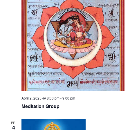
April 2, 2025 @ 8:00 pm
-
9:00 pm
Meditation Group
FRI
4