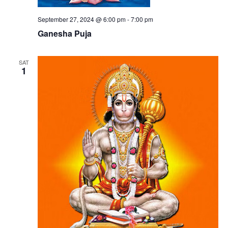
September 27, 2024 @ 6:00 pm
-
7:00 pm
Ganesha Puja
SAT
1