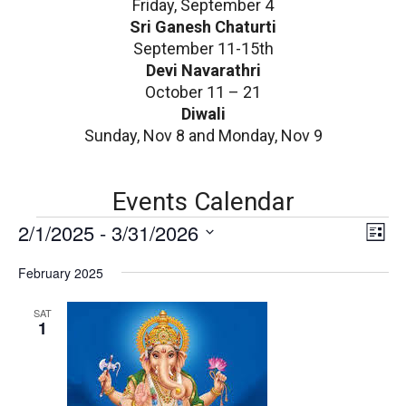
Friday, September 4
Sri Ganesh Chaturti
September 11-15th
Devi Navarathri
October 11 – 21
Diwali
Sunday, Nov 8 and Monday, Nov 9
Events Calendar
E
V
2/1/2025
 - 
3/31/2026
E
List
v
i
Select
e
February 2025
date.
e
n
v
w
SAT
t
1
V
s
i
N
e
w