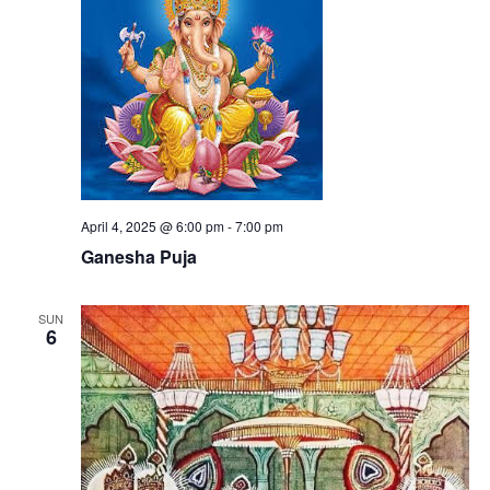
April 4, 2025 @ 6:00 pm
-
7:00 pm
Ganesha Puja
SUN
6