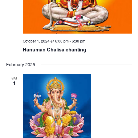
October 1, 2024 @ 6:00 pm
-
6:30 pm
Hanuman Chalisa chanting
February 2025
SAT
1