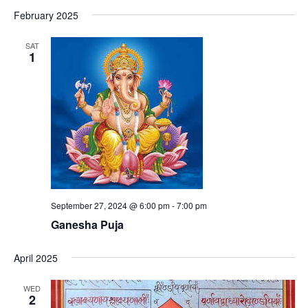
February 2025
SAT
1
September 27, 2024 @ 6:00 pm
-
7:00 pm
Ganesha Puja
April 2025
WED
2