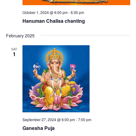
October 1, 2024 @ 6:00 pm
-
6:30 pm
Hanuman Chalisa chanting
February 2025
SAT
1
September 27, 2024 @ 6:00 pm
-
7:00 pm
Ganesha Puja