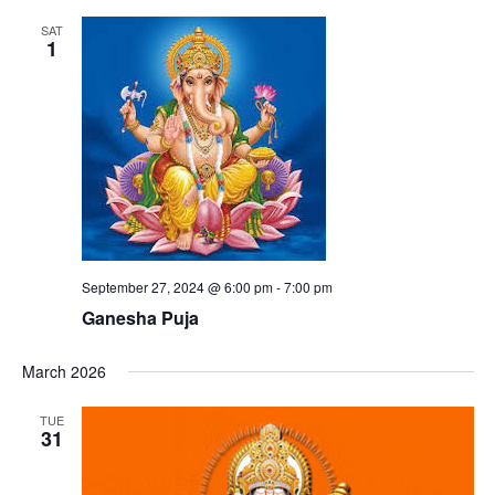
SAT
1
September 27, 2024 @ 6:00 pm
-
7:00 pm
Ganesha Puja
March 2026
TUE
31