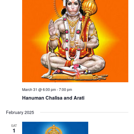
March 31 @ 6:00 pm
-
7:00 pm
Hanuman Chalisa and Arati
February 2025
SAT
1