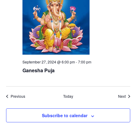
September 27, 2024 @ 6:00 pm
-
7:00 pm
Ganesha Puja
Events
Event
Previous
Today
Next
Subscribe to calendar